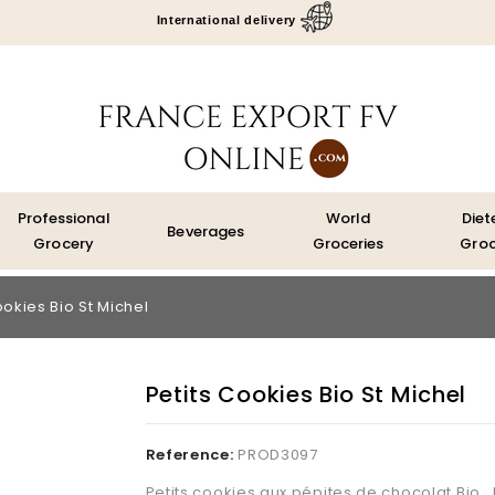
International delivery
Professional
World
Diet
Beverages
Grocery
Groceries
Groc
ookies Bio St Michel
Petits Cookies Bio St Michel
Reference:
PROD3097
Petits cookies aux pépites de chocolat Bio, L