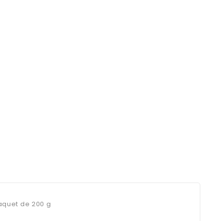
Paquet de 200 g