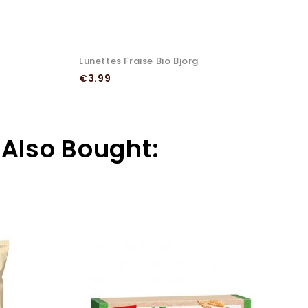
Lunettes Fraise Bio Bjorg
H
Price
P
€3.99
€
Also Bought: