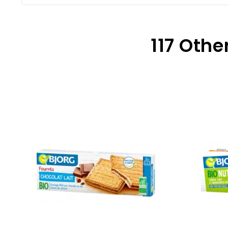
117 Othe