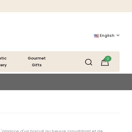
English
etic
Gourmet
0
ery
Gifts
'alliance d'un biscuit au beurre croustillant et de