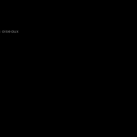
s oiseaux