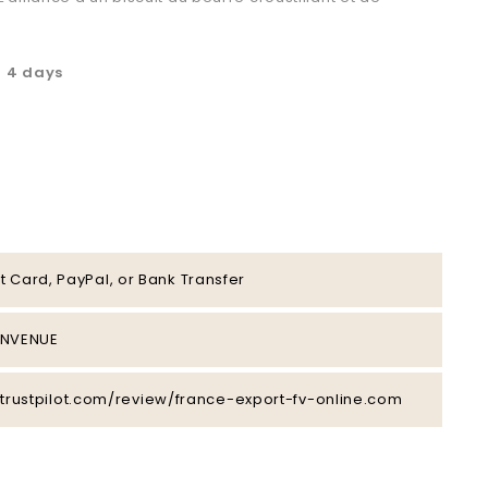
à 4 days
t Card, PayPal, or Bank Transfer
IENVENUE
/fr.trustpilot.com/review/france-export-fv-online.com