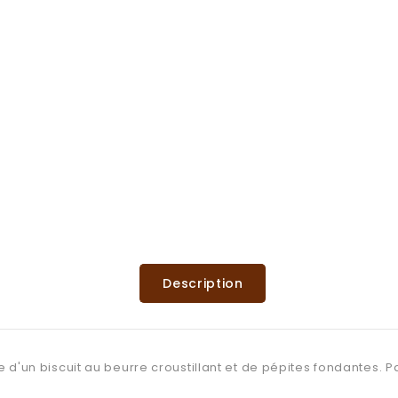
Description
e d'un biscuit au beurre croustillant et de pépites fondantes. 