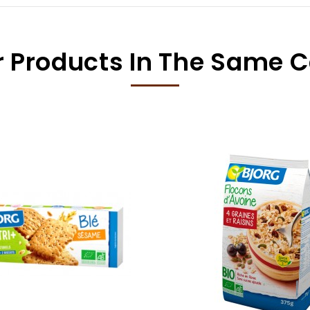
r Products In The Same 