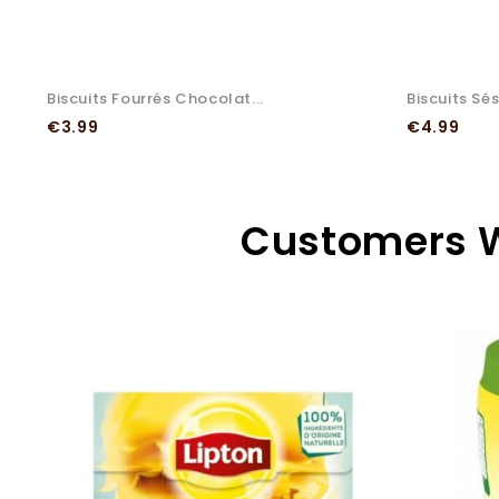
Biscuits Fourrés Chocolat...
Biscuits Sé
Price
Price
€3.99
€4.99
Customers W