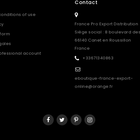
o
Contact
onditions of use
France Pro Export Distribution
cy
Siège social : 8 boulevard de
 form
66140 Canet en Roussillon
gales
France
ofessional account
+33671340863
eboutique-france-export-
online@orange.fr