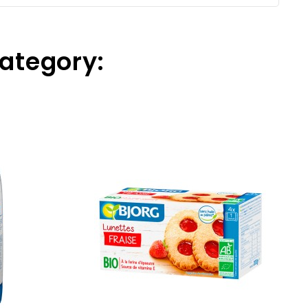
Category: