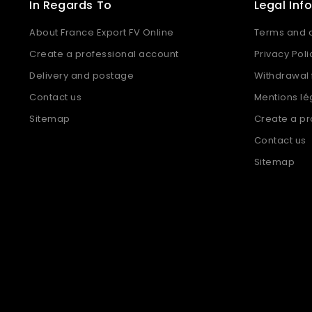
In Regards To
Legal Inf
About France Export FV Online
Terms and c
Create a professional account
Privacy Poli
Delivery and postage
Withdrawal
Contact us
Mentions lé
Sitemap
Create a pr
Contact us
Sitemap