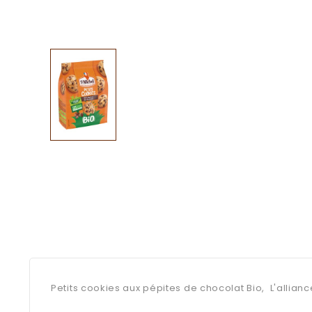
Petits cookies aux pépites de chocolat Bio, L'allianc