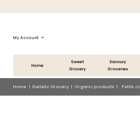
My Account
Sweet
Savoury
Home
Grocery
Groceries
Home
Dietetic Grocery
Organic products
Petits c