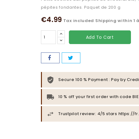
pépites fondantes. Paquet de 200 g
€4.99
Tax included
Shipping within 1 
Add To Cart
Secure 100 % Payment : Pay by Credi
10 % off your first order with code B
Trustpilot review: 4/5 stars https:/