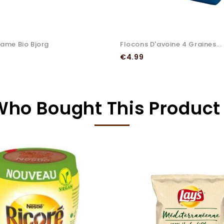
same Bio Bjorg
Flocons D'avoine 4 Graines...
Price
€4.99
ho Bought This Product 