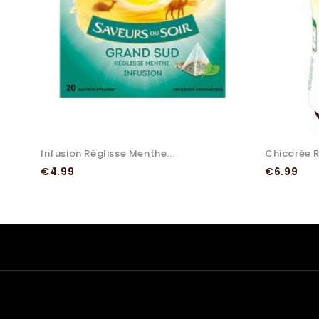
Infusion Réglisse Menthe...
Chicorée Ri
Price
Price
€4.99
€6.99