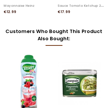
S
Auce Tomato Ketchup 200X10...
Mayonnaise Heinz
Price
Price
€12.99
€17.99
Customers Who Bought This Product
Also Bought: