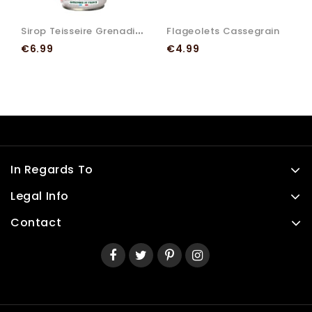
S
Irop Teisseire Grenadine
Flageolets Cassegrain
Price
Price
€6.99
€4.99
In Regards To
Legal Info
Contact