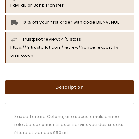
PayPal, or Bank Transfer
10 % off your first order with code BIENVENUE
Trustpilot review: 4/5 stars
https://fr.trustpilot.com/review/france-export-fv-
online.com
Description
Sauce Tartare Colona, une sauce émulsionnée
relevée aux piments pour servir avec des snacks
friture et viandes 950 ml.