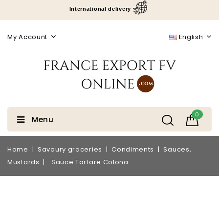
International delivery
My Account
English
0
Menu
Home
Savoury groceries
Condiments
Sauces,
Mustards
Sauce Tartare Colona