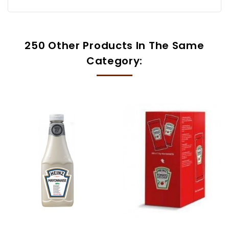
250 Other Products In The Same
Category: