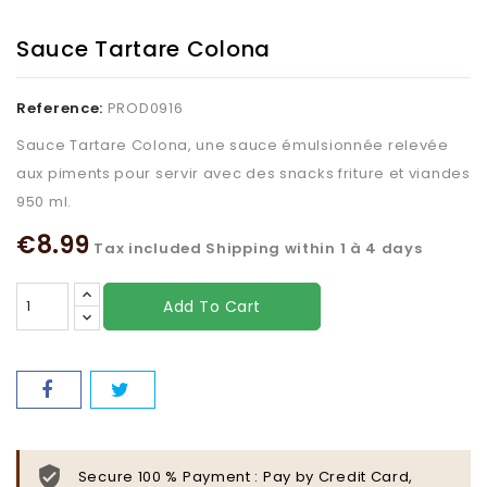
Sauce Tartare Colona
Reference:
PROD0916
Sauce Tartare Colona, une sauce émulsionnée relevée
aux piments pour servir avec des snacks friture et viandes
950 ml.
€8.99
Tax included
Shipping within 1 à 4 days
Add To Cart
Secure 100 % Payment : Pay by Credit Card,