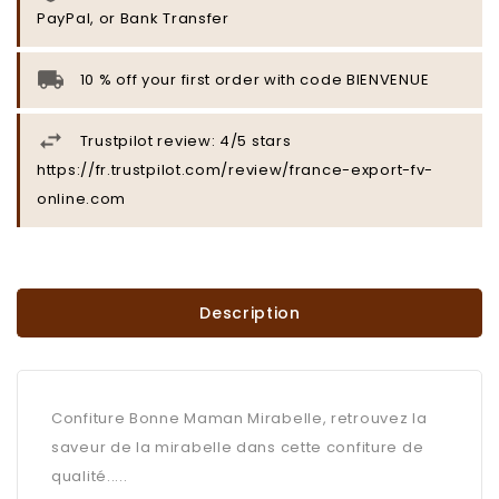
PayPal, or Bank Transfer
10 % off your first order with code BIENVENUE
Trustpilot review: 4/5 stars
https://fr.trustpilot.com/review/france-export-fv-
online.com
Description
Confiture Bonne Maman Mirabelle, retrouvez la
saveur de la mirabelle dans cette confiture de
qualité.....