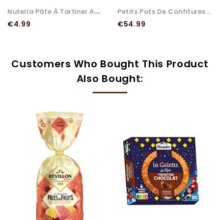
N
Utella Pâte À Tartiner Aux...
Petits Pots De Confitures...
Price
Price
€4.99
€54.99
Customers Who Bought This Product
Also Bought: