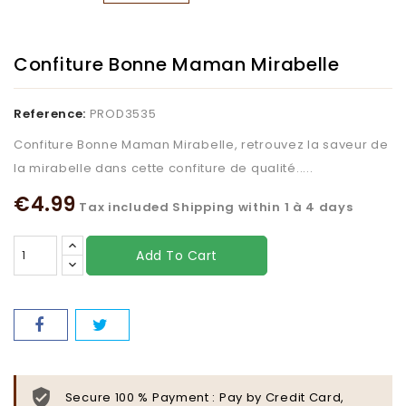
Confiture Bonne Maman Mirabelle
Reference:
PROD3535
Confiture Bonne Maman Mirabelle, retrouvez la saveur de
la mirabelle dans cette confiture de qualité.....
€4.99
Tax included
Shipping within 1 à 4 days
Add To Cart
Secure 100 % Payment : Pay by Credit Card,