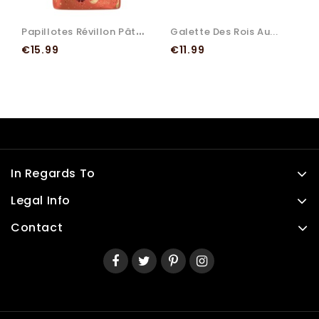
P
Apillotes Révillon Pâtes...
Galette Des Rois Au...
Price
Price
€15.99
€11.99
In Regards To
Legal Info
Contact