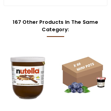
167 Other Products In The Same
Category: