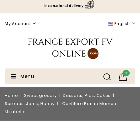
International delivery
My Account
English
0
Menu
Home
Sweet grocery
Desserts, Pies, Cakes
Spreads, Jams, Honey
Confiture Bonne Maman
Mirabelle